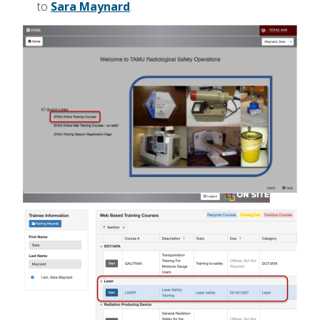
to
Sara Maynard
.