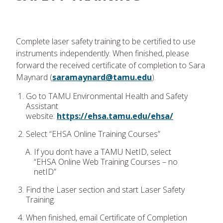
Complete laser safety training to be certified to use
instruments independently. When finished, please
forward the received certificate of completion to Sara
Maynard (
saramaynard@tamu.edu
).
Go to TAMU Environmental Health and Safety
Assistant
website:
https://ehsa.tamu.edu/ehsa/
Select “EHSA Online Training Courses”
If you don’t have a TAMU NetID, select
“EHSA Online Web Training Courses – no
netID”
Find the Laser section and start Laser Safety
Training.
When finished, email Certificate of Completion