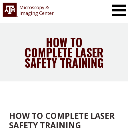
Microscopy &
Imaging Center
HOW TO
COMPLETE LASER
SAFETY TRAINING
HOW TO COMPLETE LASER
SAFETY TRAINING