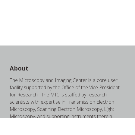
About
The Microscopy and Imaging Center is a core user
facility supported by the Office of the Vice President
for Research. The MIC is staffed by research
scientists with expertise in Transmission Electron
Microscopy, Scanning Electron Microscopy, Light
Microscopy, and supporting instruments therein.
These staff members are happy to provide quality
training and education through one-on-one sessions,