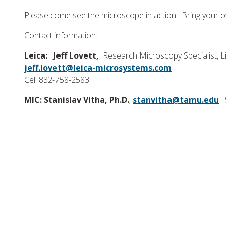
Please come see the microscope in action! Bring your o
Contact information:
Leica:
Jeff Lovett,
Research Microscopy Specialist, Li
jeff.lovett@leica-microsystems.com
Cell 832-758-2583
MIC: Stanislav Vitha, Ph.D.
;
stanvitha@tamu.edu
9