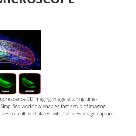
uorescence 3D imaging, image stitching, time-
 Simplified workflow enables fast setup of imaging
des to multi-well plates, with overview image capture,