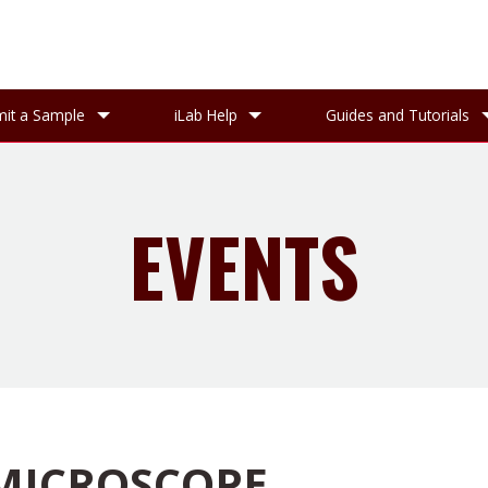
it a Sample
iLab Help
Guides and Tutorials
EVENTS
 MICROSCOPE