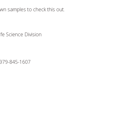
wn samples to check this out.
fe Science Division
79-845-1607