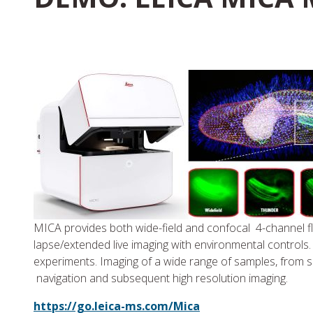
MICA provides both wide-field and confocal 4-channel fl
lapse/extended live imaging with environmental controls.
experiments. Imaging of a wide range of samples, from sli
navigation and subsequent high resolution imaging.
https://go.leica-ms.com/Mica