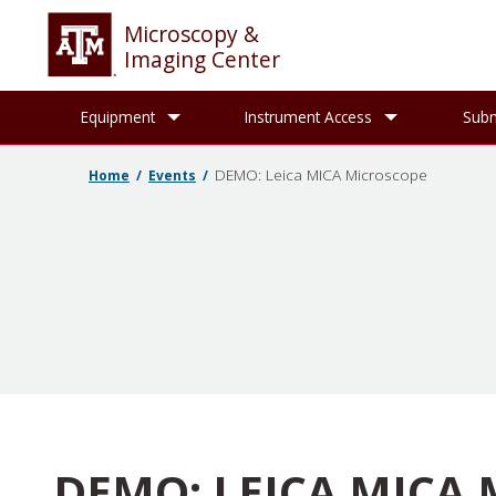
Microscopy &
Imaging Center
Equipment
Instrument Access
Subm
DEMO: Leica MICA Microscope
Home
Events
DEMO: LEICA MICA