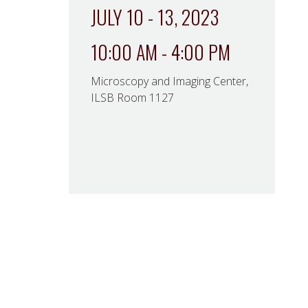
JULY 10 - 13, 2023
10:00 AM - 4:00 PM
Microscopy and Imaging Center,
ILSB Room 1127