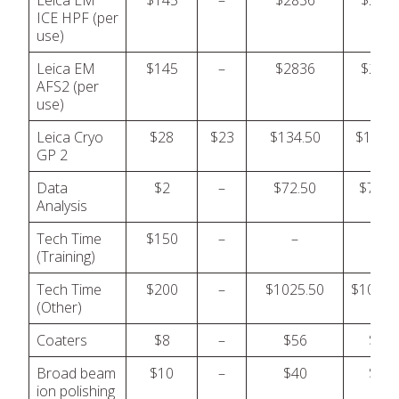
Leica EM
$145
–
$2836
$283
ICE HPF (per
use)
Leica EM
$145
–
$2836
$283
AFS2 (per
use)
Leica Cryo
$28
$23
$134.50
$134.5
GP 2
Data
$2
–
$72.50
$72.5
Analysis
Tech Time
$150
–
–
–
(Training)
Tech Time
$200
–
$1025.50
$1025.
(Other)
Coaters
$8
–
$56
$56
Broad beam
$10
–
$40
$40
ion polishing