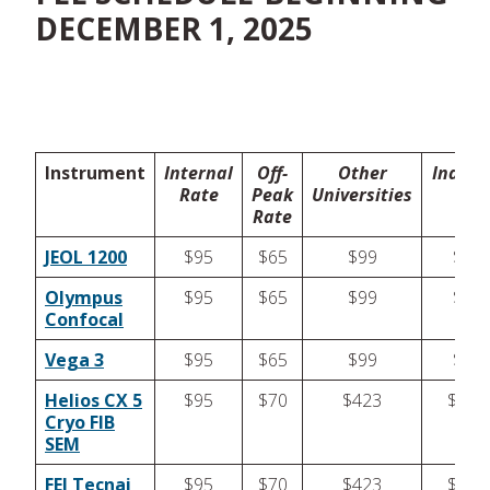
DECEMBER 1, 2025
Instrument
Internal
Off-
Other
Indust
Rate
Peak
Universities
Rate
JEOL 1200
$95
$65
$99
$99
Olympus
$95
$65
$99
$99
Confocal
Vega 3
$95
$65
$99
$99
Helios CX 5
$95
$70
$423
$423
Cryo FIB
SEM
FEI Tecnai
$95
$70
$423
$423