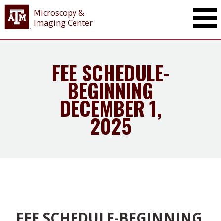
Microscopy &
Imaging Center
FEE SCHEDULE-
BEGINNING
DECEMBER 1,
2025
FEE SCHEDULE-BEGINNING