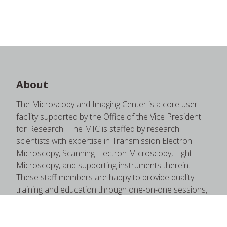
About
The Microscopy and Imaging Center is a core user
facility supported by the Office of the Vice President
for Research. The MIC is staffed by research
scientists with expertise in Transmission Electron
Microscopy, Scanning Electron Microscopy, Light
Microscopy, and supporting instruments therein.
These staff members are happy to provide quality
training and education through one-on-one sessions,
short courses, formal courses, open house seminars,
and more.