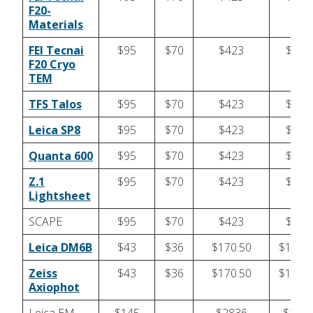
F20-
Materials
FEI Tecnai
$95
$70
$423
$423
F20 Cryo
TEM
TFS Talos
$95
$70
$423
$423
Leica SP8
$95
$70
$423
$423
Quanta 600
$95
$70
$423
$423
Z.1
$95
$70
$423
$423
Lightsheet
SCAPE
$95
$70
$423
$423
Leica DM6B
$43
$36
$170.50
$170.5
Zeiss
$43
$36
$170.50
$170.5
Axiophot