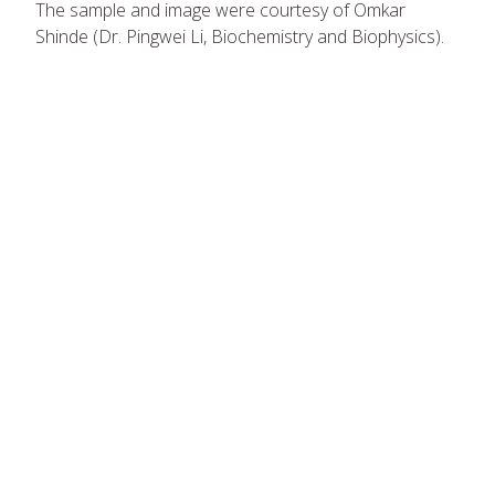
The sample and image were courtesy of Omkar
Shinde (Dr. Pingwei Li, Biochemistry and Biophysics).