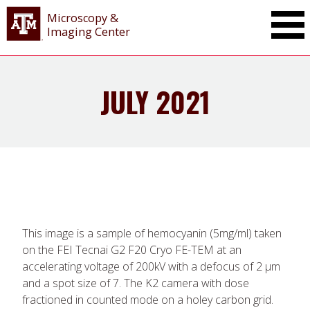
Microscopy &
Imaging Center
JULY 2021
This image is a sample of hemocyanin (5mg/ml) taken
on the FEI Tecnai G2 F20 Cryo FE-TEM at an
accelerating voltage of 200kV with a defocus of 2 μm
and a spot size of 7. The K2 camera with dose
fractioned in counted mode on a holey carbon grid.