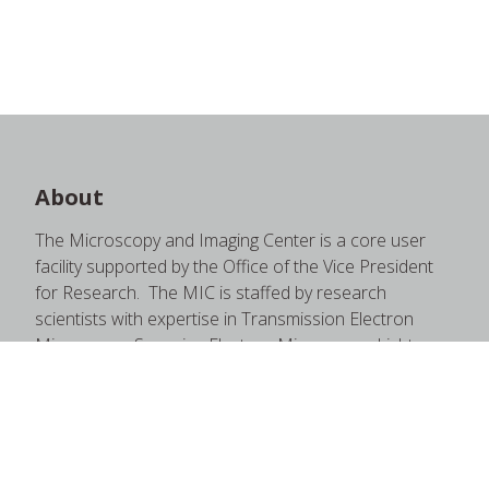
About
The Microscopy and Imaging Center is a core user
facility supported by the Office of the Vice President
for Research. The MIC is staffed by research
scientists with expertise in Transmission Electron
Microscopy, Scanning Electron Microscopy, Light
Microscopy, and supporting instruments therein.
These staff members are happy to provide quality
training and education through one-on-one sessions,
short courses, formal courses, open house seminars,
and more.